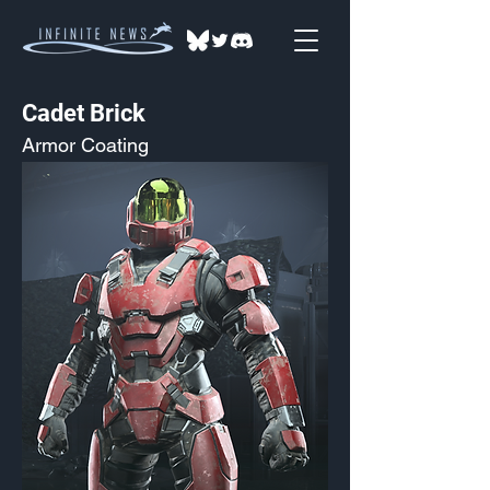
Cadet Brick
Armor Coating