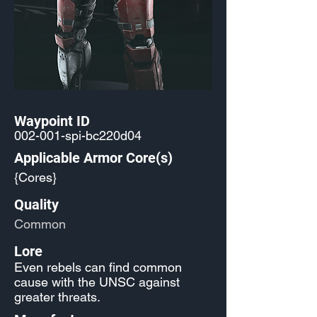
Waypoint ID
002-001-spi-bc220d04
Applicable Armor Core(s)
{Cores}
Quality
Common
Lore
Even rebels can find common
cause with the UNSC against
greater threats.