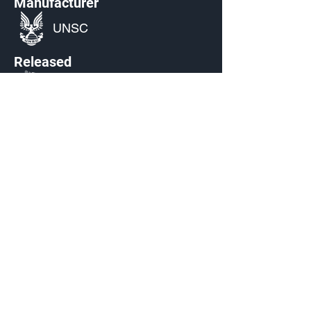
Manufacturer
UNSC
Released
S3: Echoes Within
Source
Unlocked by default starting Mar 7,
2023
Current Availability
Armor Emblem Palettes
Made by Cizlin Cizliano, 2021. Last updated May 5,