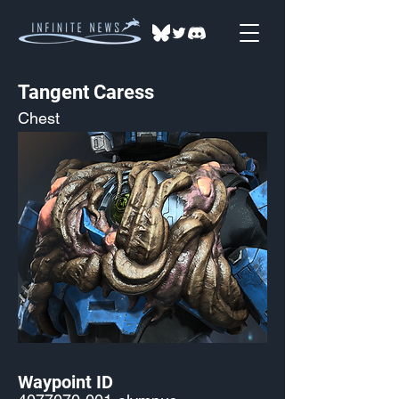
Tangent Caress
Chest
Waypoint ID