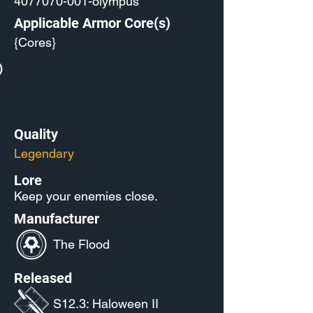
4077070-001
-olympus
Applicable Armor Core(s)
{Cores}
)
Quality
Legendary
Lore
Keep your enemies close.
Manufacturer
The Flood
Released
S12.3: Haloween II