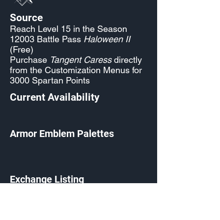
Source
Reach Level 15 in the Season
12003 Battle Pass
Haloween II
(Free)
Purchase
Tangent Caress
directly
from the Customization Menus for
3000 Spartan Points
Current Availability
Armor Emblem Palettes
Exchange Listing