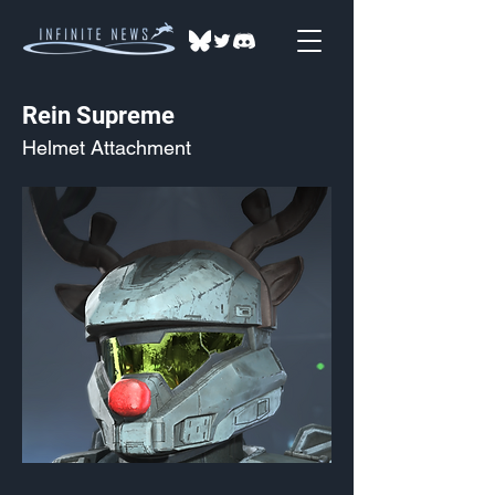
Rein Supreme
Helmet Attachment