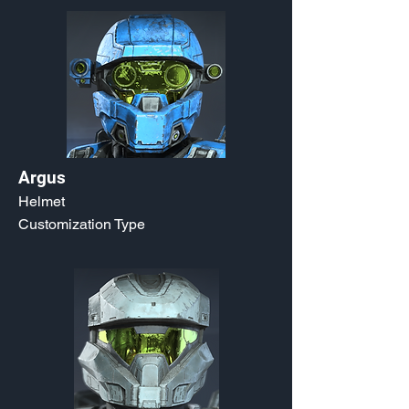
Argus
Helmet
Customization Type