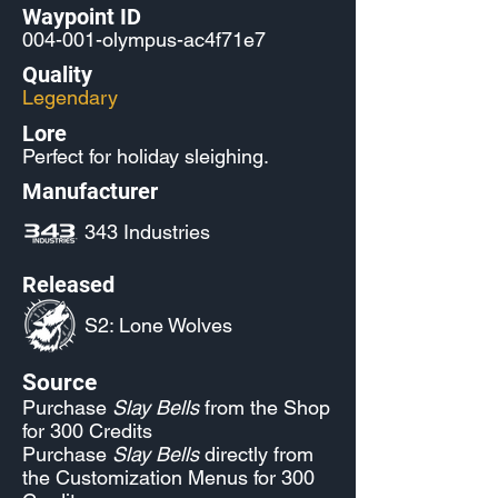
Waypoint ID
004-001-olympus-ac4f71e7
Quality
Legendary
Lore
Perfect for holiday sleighing.
Manufacturer
343 Industries
Released
S2: Lone Wolves
Source
Purchase
Slay Bells
from the Shop
for 300 Credits
Purchase
Slay Bells
directly from
the Customization Menus for 300