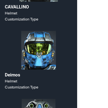
CAVALLINO
Helmet
Customization Type
Deimos
Helmet
Customization Type