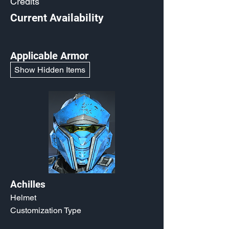
Credits
Current Availability
Applicable Armor
Show Hidden Items
Achilles
Helmet
Customization Type