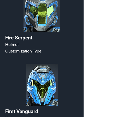
Fire Serpent
Helmet
Customization Type
First Vanguard