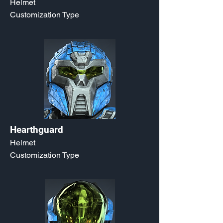
Helmet
Customization Type
Hearthguard
Helmet
Customization Type