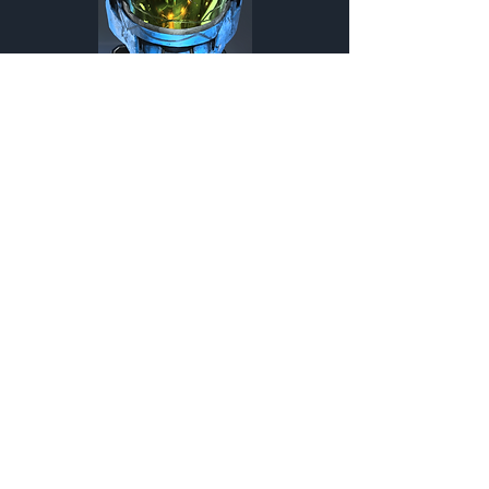
Hermes
Helmet
Customization Type
MARK VII
Helmet
Customization Type