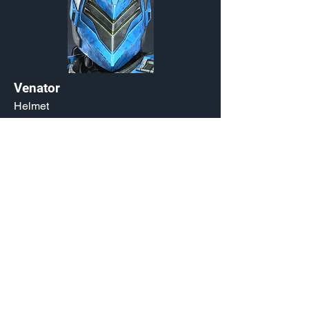
Venator
Helmet
Customization Type
Exchange Listing