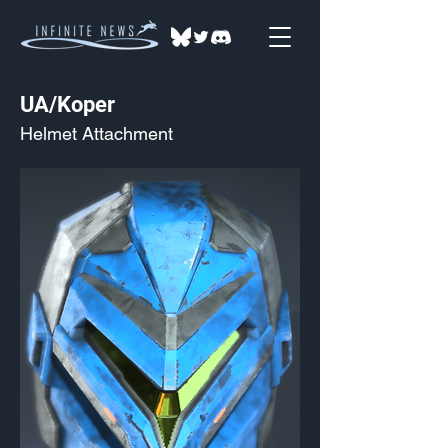
UA/Koper
Helmet Attachment