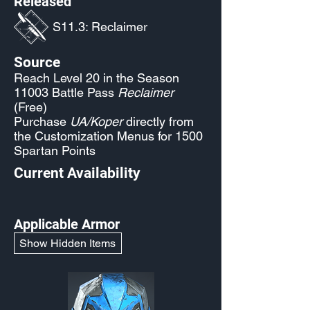
Released
S11.3: Reclaimer
Source
Reach Level 20 in the Season
11003 Battle Pass
Reclaimer
(Free)
Purchase
UA/Koper
directly from
the Customization Menus for 1500
Spartan Points
Current Availability
Applicable Armor
Show Hidden Items