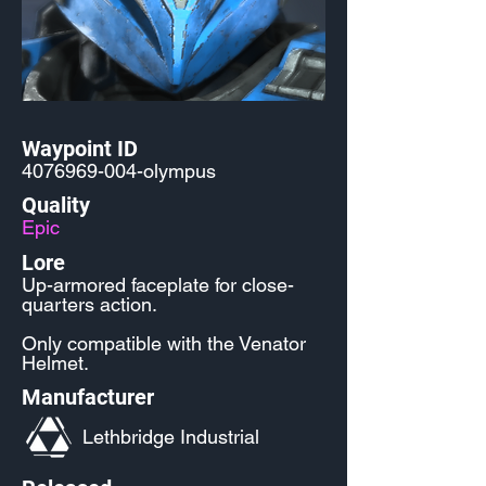
Waypoint ID
4076969-004
-olympus
Quality
Epic
Lore
Up-armored faceplate for close-
quarters action.
Only compatible with the Venator
Helmet.
Manufacturer
Lethbridge Industrial