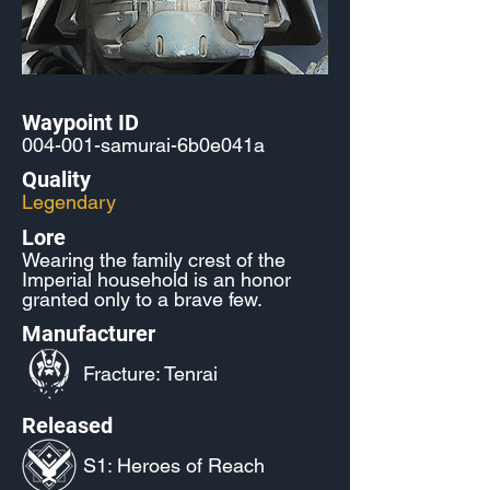
Waypoint ID
004-001-samurai-6b0e041a
Quality
Legendary
Lore
Wearing the family crest of the
Imperial household is an honor
granted only to a brave few.
Manufacturer
Fracture: Tenrai
Released
S1: Heroes of Reach