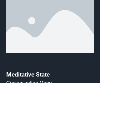
Meditative State
Customization Menu
Credits:
800