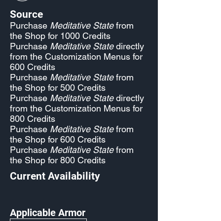
Source
Purchase
Meditative State
from
the Shop for 1000 Credits
Purchase
Meditative State
directly
from the Customization Menus for
600 Credits
Purchase
Meditative State
from
the Shop for 500 Credits
Purchase
Meditative State
directly
from the Customization Menus for
800 Credits
Purchase
Meditative State
from
the Shop for 600 Credits
Purchase
Meditative State
from
the Shop for 800 Credits
Current Availability
Applicable Armor