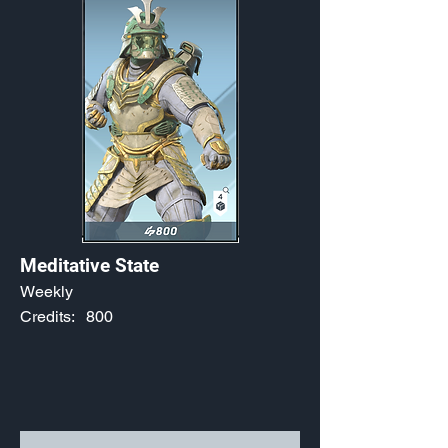
Meditative State
Weekly
Credits:
800