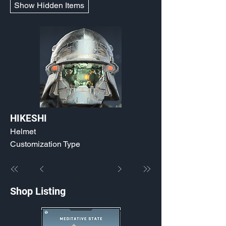
Show Hidden Items
HIKESHI
Helmet
Customization Type
Shop Listing