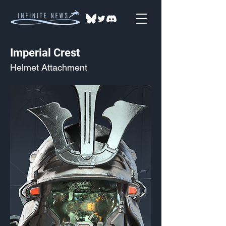
Imperial Crest
Helmet Attachment