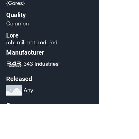
{Cores}
Quality
Common
Lore
rch_mil_hot_rod_red
Manufacturer
343 Industries
Released
Any
Source
(Pending)
Current Availability