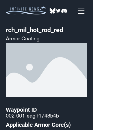
rch_mil_hot_rod_red
Armor Coating
Waypoint ID
002-001-eag-f1748b4b
Applicable Armor Core(s)