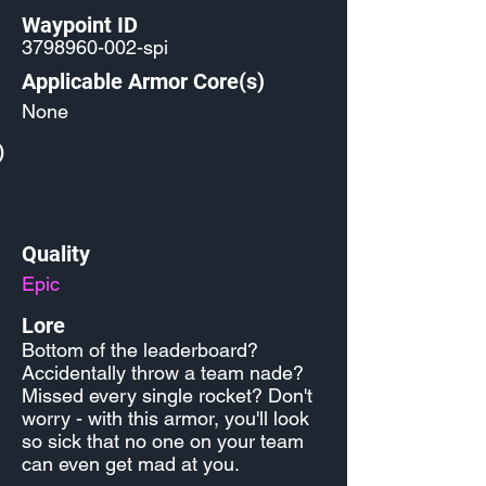
Waypoint ID
3798960-002
-spi
Applicable Armor Core(s)
None
)
Quality
Epic
Lore
Bottom of the leaderboard?
Accidentally throw a team nade?
Missed every single rocket? Don't
worry - with this armor, you'll look
so sick that no one on your team
can even get mad at you.