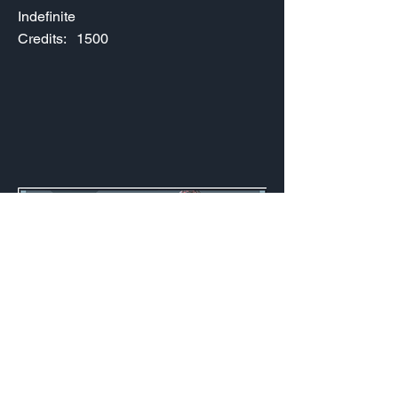
Indefinite
Credits:
1500
2024 FaZe Clan Launch
Indefinite