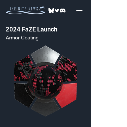
2024 FaZE Launch
Armor Coating