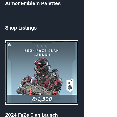
Armor Emblem Palettes
Shop Listings
2024 FaZe Clan Launch