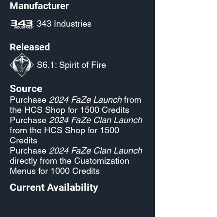
Manufacturer
343 Industries
Released
S6.1: Spirit of Fire
Source
Purchase
2024 FaZe Launch
from
the HCS Shop for 1500 Credits
Purchase
2024 FaZe Clan Launch
from the HCS Shop for 1500
Credits
Purchase
2024 FaZe Clan Launch
directly from the Customization
Menus for 1000 Credits
Current Availability