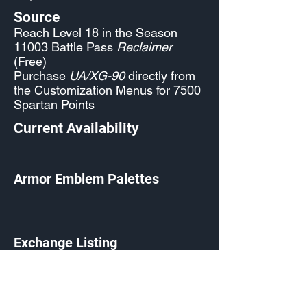
Source
Reach Level 18 in the Season
11003 Battle Pass
Reclaimer
(Free)
Purchase
UA/XG-90
directly from
the Customization Menus for 7500
Spartan Points
Current Availability
Armor Emblem Palettes
Exchange Listing