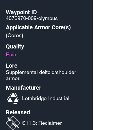
Waypoint ID
4076970-009
-olympus
Applicable Armor Core(s)
{Cores}
Quality
Epic
Lore
Supplemental deltoid/shoulder
armor.
Manufacturer
Lethbridge Industrial
Released
S11.3: Reclaimer