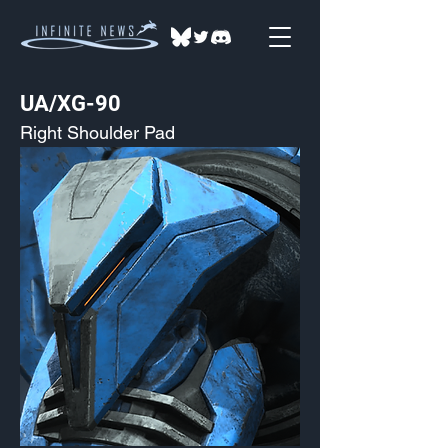
UA/XG-90
Right Shoulder Pad