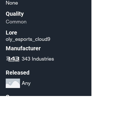
None
Quality
Common
Lore
oly_esports_cloud9
Manufacturer
343 Industries
Released
Any
Source
(Pending)
Current Availability