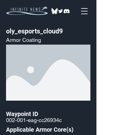
oly_esports_cloud9
Armor Coating
Waypoint ID
002-001-eag-cc26934c
Applicable Armor Core(s)