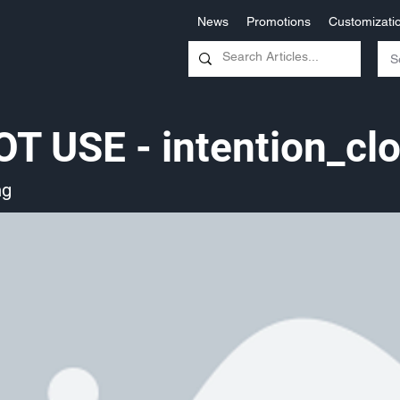
News
Promotions
Customizati
T USE - intention_cl
ng