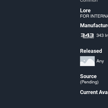
Common
Lore
FOR INTERN
Manufactur
343 I
Released
Any
Source
(Pending)
Current Avai