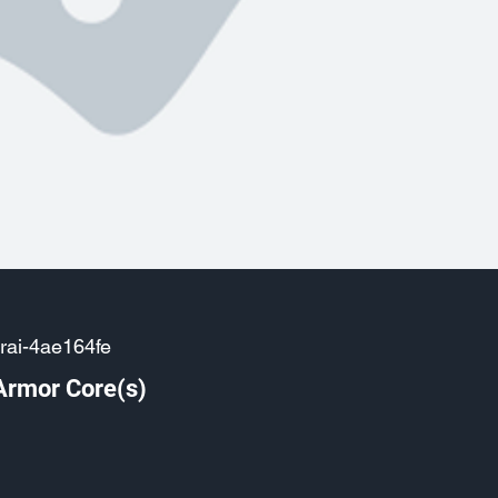
rai-4ae164fe
Armor Core(s)