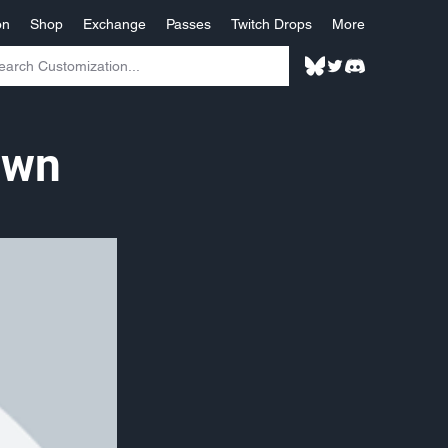
on
Shop
Exchange
Passes
Twitch Drops
More
own