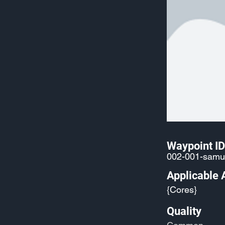
Waypoint ID
002-001-samu
Applicable 
{Cores}
Quality