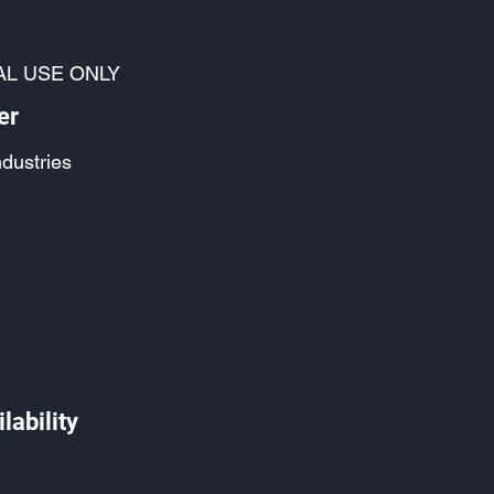
AL USE ONLY
er
ndustries
lability