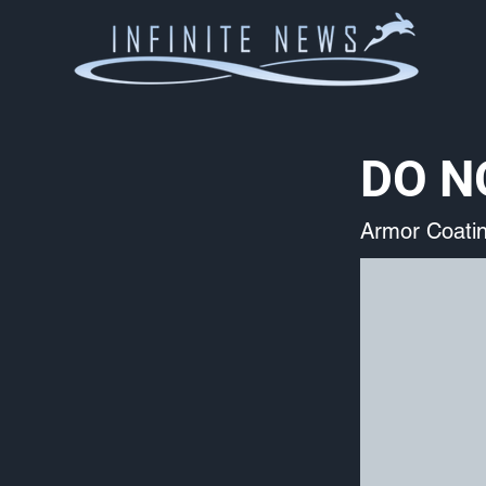
DO NO
Armor Coati