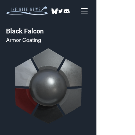
Black Falcon
Armor Coating