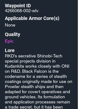
Waypoint ID
4266068-002
-wlv
Applicable Armor Core(s)
None
Quality
Epic
Lore
RKD's secretive Shinobi-Tech
special projects division in
Kudankita works closely with ONI
on R&D. Black Falcon is the
codename for a series of stealth
coatings originally made for use on
Prowler stealth ships and then
adapted for covert operatives and
ground vehicles. Its formulation
and application processes remain
a trade secret, but it has been