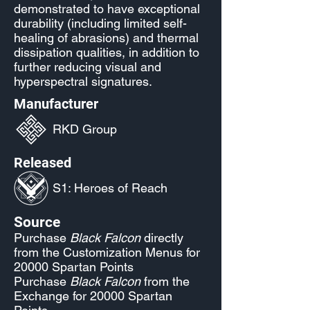
demonstrated to have exceptional
durability (including limited self-
healing of abrasions) and thermal
dissipation qualities, in addition to
further reducing visual and
hyperspectral signatures.
Manufacturer
RKD Group
Released
S1: Heroes of Reach
Source
Purchase
Black Falcon
directly
from the Customization Menus for
20000 Spartan Points
Purchase
Black Falcon
from the
Exchange for 20000 Spartan