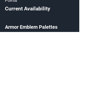
Points
Current Availability
Armor Emblem Palettes
Exchange Listing