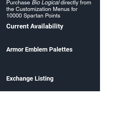
Purchase
Bio Logical
directly from
the Customization Menus for
10000 Spartan Points
Current Availability
Armor Emblem Palettes
Exchange Listing