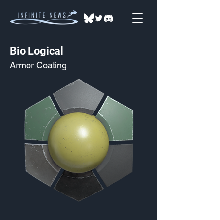
Bio Logical
Armor Coating