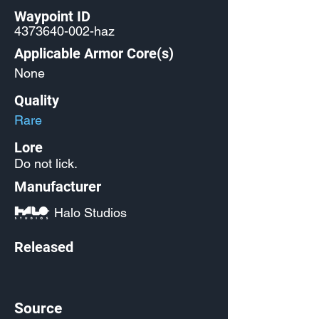
Waypoint ID
4373640-002
-haz
Applicable Armor Core(s)
None
Quality
Rare
Lore
Do not lick.
Manufacturer
Halo Studios
Released
Source