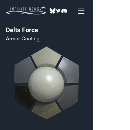
Delta Force
Armor Coating