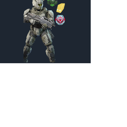
Pack Hunter
Customization Menu
Credits:
2200