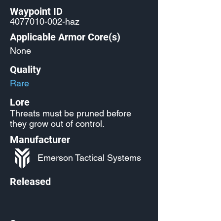
Waypoint ID
4077010-002
-haz
Applicable Armor Core(s)
None
Quality
Rare
Lore
Threats must be pruned before
they grow out of control.
Manufacturer
Emerson Tactical Systems
Released