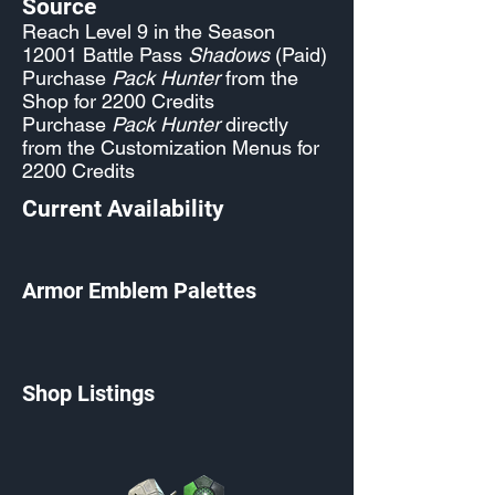
Source
Reach Level 9 in the Season
12001 Battle Pass
Shadows
(Paid)
Purchase
Pack Hunter
from the
Shop for 2200 Credits
Purchase
Pack Hunter
directly
from the Customization Menus for
2200 Credits
Current Availability
Armor Emblem Palettes
Shop Listings