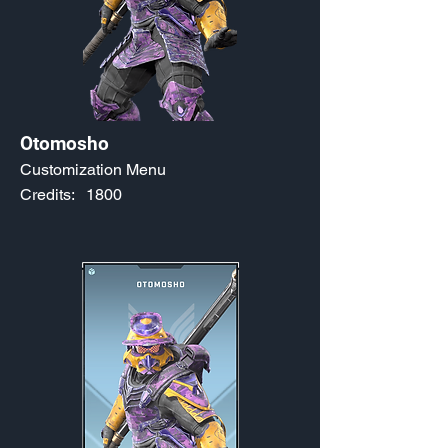
Otomosho
Customization Menu
Credits:
1800