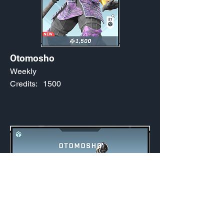
Otomosho
Weekly
Credits:
1500