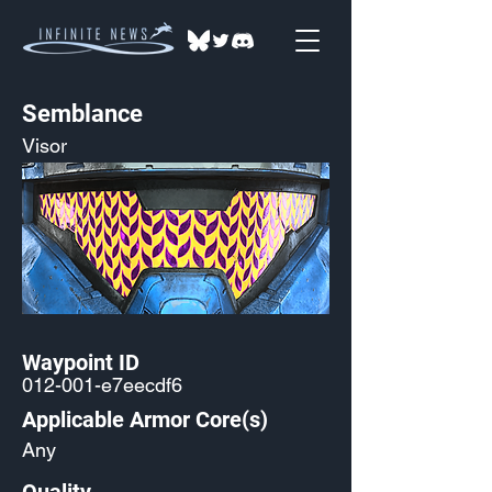
Semblance
Visor
Waypoint ID
012-001-e7eecdf6
Applicable Armor Core(s)
Any