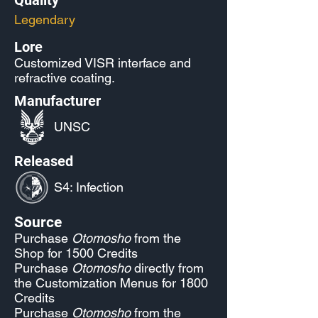
Quality
Legendary
Lore
Customized VISR interface and
refractive coating.
Manufacturer
UNSC
Released
S4: Infection
Source
Purchase
Otomosho
from the
Shop for 1500 Credits
Purchase
Otomosho
directly from
the Customization Menus for 1800
Credits
Purchase
Otomosho
from the