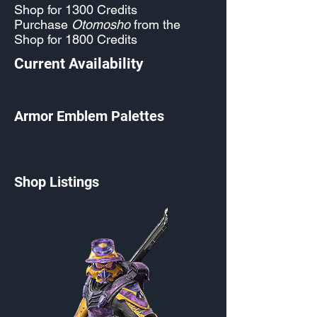
Shop for 1300 Credits
Purchase
Otomosho
from the
Shop for 1800 Credits
Current Availability
Armor Emblem Palettes
Shop Listings