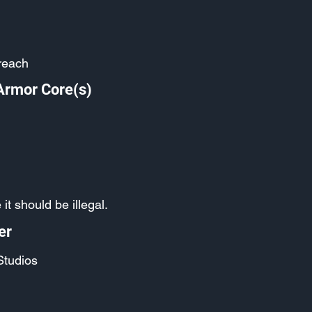
reach
Armor Core(s)
it should be illegal.
er
Studios