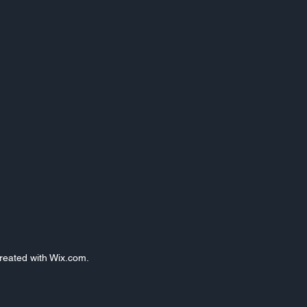
Created with Wix.com.