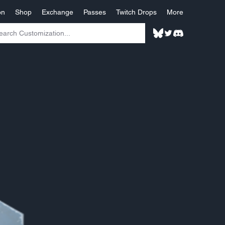
on
Shop
Exchange
Passes
Twitch Drops
More