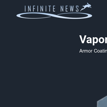
Vapo
Armor Coati