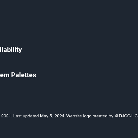
lability
em Palettes
o, 2021. Last updated May 5, 2024. Website logo created by
@RJCCJ
. 