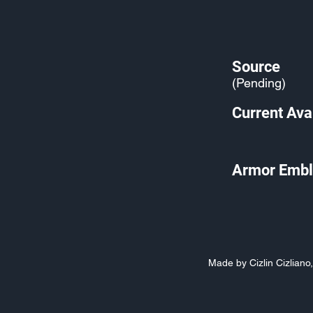
Source
(Pending)
Current Avai
Armor Embl
Made by Cizlin Cizlian