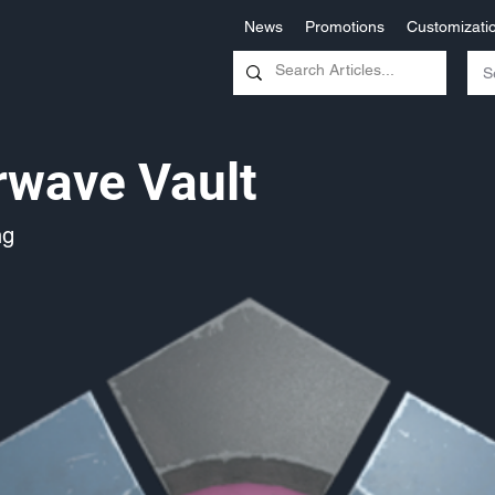
News
Promotions
Customizati
rwave Vault
ng