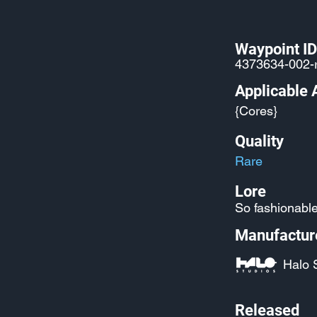
Waypoint ID
4373634-002-
Applicable 
{Cores}
Quality
Rare
Lore
So fashionable 
Manufactur
Halo 
Released