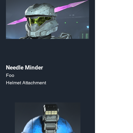
Needle Minder
Foo
Helmet Attachment