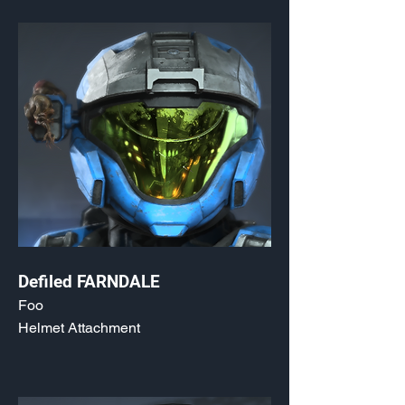
Defiled FARNDALE
Foo
Helmet Attachment