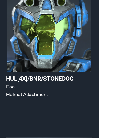
HUL[4X]/BNR/STONEDOG
Foo
Helmet Attachment