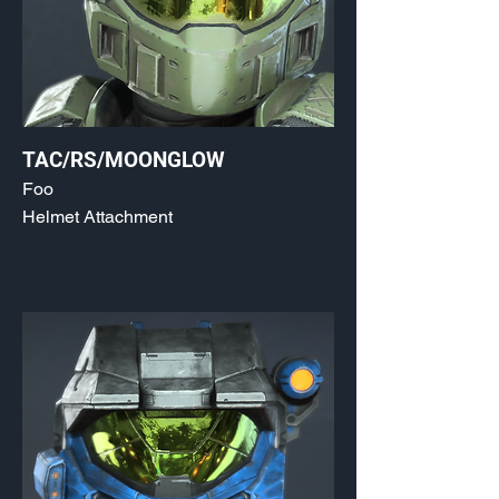
TAC/RS/MOONGLOW
Foo
Helmet Attachment