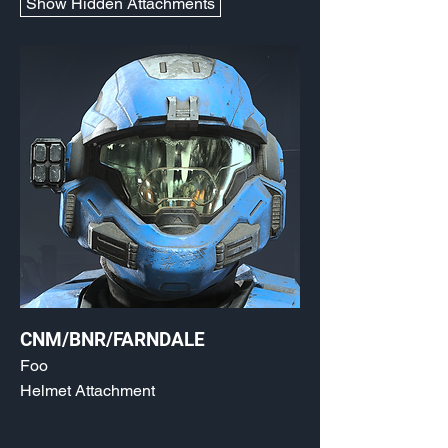
Show Hidden Attachments
CNM/BNR/FARNDALE
Foo
Helmet Attachment