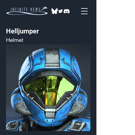
Helljumper
Helmet