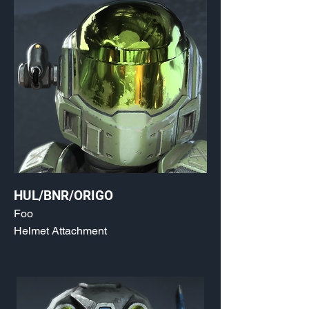
HUL/BNR/ORIGO
Foo
Helmet Attachment