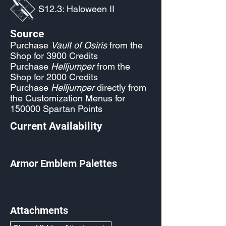
S12.3: Haloween II
Source
Purchase
Vault of Osiris
from the
Shop for 3900 Credits
Purchase
Helljumper
from the
Shop for 2000 Credits
Purchase
Helljumper
directly from
the Customization Menus for
150000 Spartan Points
Current Availability
Armor Emblem Palettes
Attachments