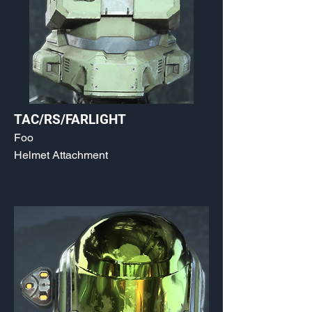
TAC/RS/FARLIGHT
Foo
Helmet Attachment