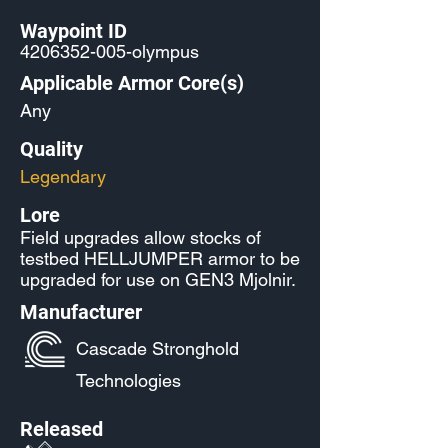
Waypoint ID
4206352-005
-olympus
Applicable Armor Core(s)
Any
Quality
Legendary
Lore
Field upgrades allow stocks of
testbed HELLJUMPER armor to be
upgraded for use on GEN3 Mjolnir.
Manufacturer
Cascade Stronghold
Technologies
Released