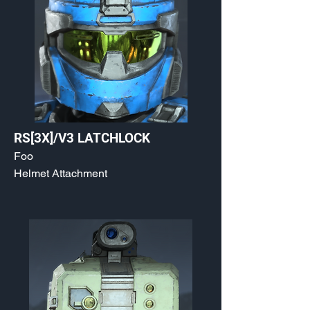
RS[3X]/V3 LATCHLOCK
Foo
Helmet Attachment