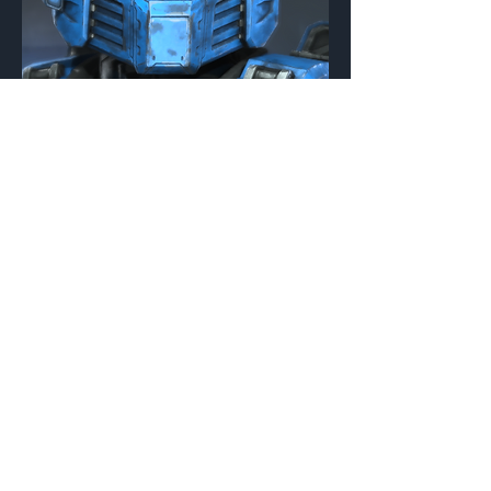
TAC/RS/SYCAMORE
Foo
Helmet Attachment