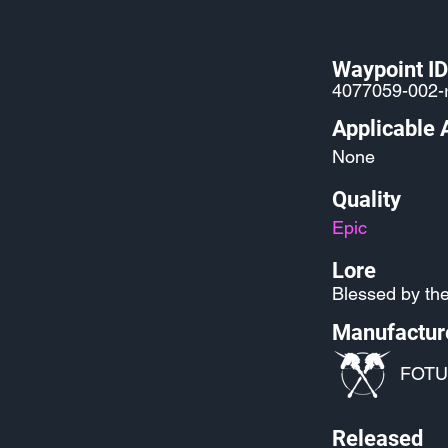
Waypoint ID
4077059-002-
Applicable 
None
Quality
Epic
Lore
Blessed by the
Manufactur
FOTU
Released