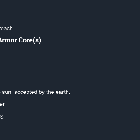
reach
Armor Core(s)
 sun, accepted by the earth.
er
S