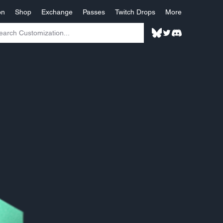
on
Shop
Exchange
Passes
Twitch Drops
More