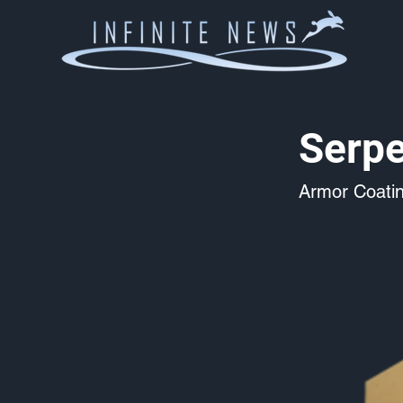
Serpe
Armor Coati