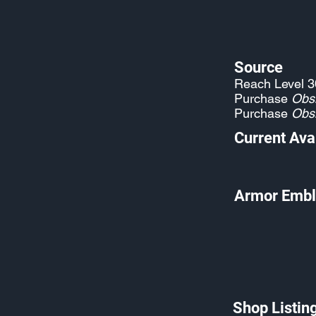
Source
Reach Level 3
Purchase
Obs
Purchase
Obs
Current Avai
Armor Embl
Shop Listin