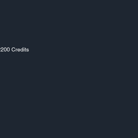
2200 Credits