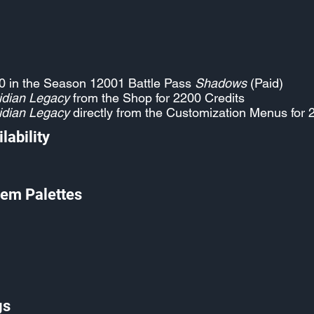
0 in the Season 12001 Battle Pass
Shadows
(Paid)
idian Legacy
from the Shop for 2200 Credits
idian Legacy
directly from the Customization Menus for 
lability
em Palettes
gs