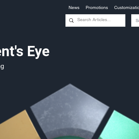
News
Promotions
Customizati
nt's Eye
ng