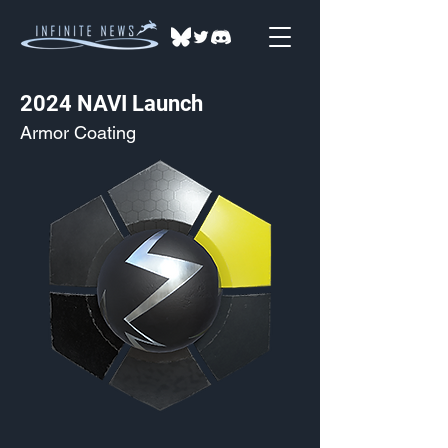
2024 NAVI Launch
Armor Coating