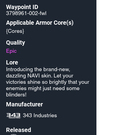
Waypoint ID
3798961-002
-fwl
Applicable Armor Core(s)
{Cores}
Quality
Epic
Lore
Introducing the brand-new,
dazzling NAVI skin. Let your
victories shine so brightly that your
enemies might just need some
blinders!
Manufacturer
343 Industries
Released