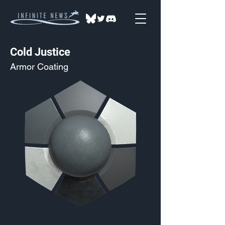
Cold Justice
Armor Coating