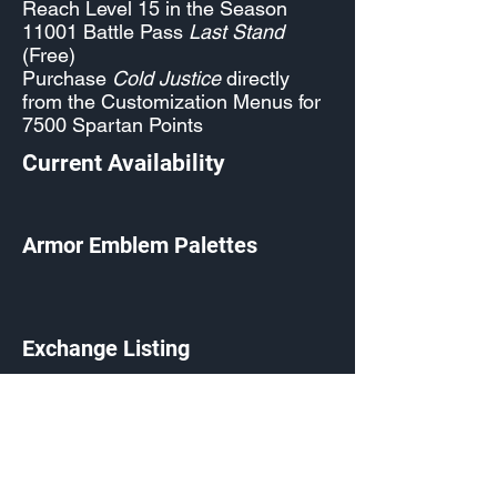
Reach Level 15 in the Season
11001 Battle Pass
Last Stand
(Free)
Purchase
Cold Justice
directly
from the Customization Menus for
7500 Spartan Points
Current Availability
Armor Emblem Palettes
Exchange Listing