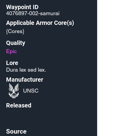
Waypoint ID
4076897-002
-samurai
Applicable Armor Core(s)
{Cores}
Quality
Epic
Lore
Dura lex sed lex.
Manufacturer
UNSC
Released
Source