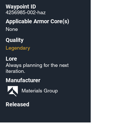
Waypoint ID
4256985-002
-haz
Applicable Armor Core(s)
None
Quality
Legendary
Lore
Always planning for the next
iteration.
Manufacturer
Materials Group
Released