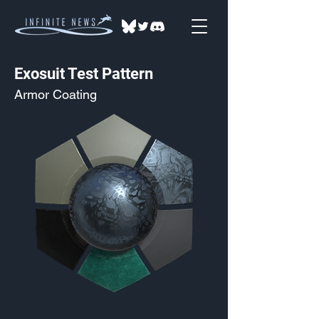
Exosuit Test Pattern
Armor Coating