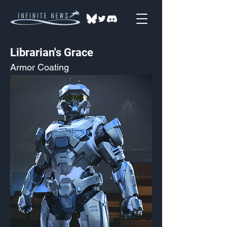
Librarian's Grace
Armor Coating