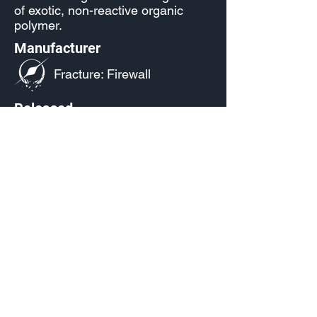
of exotic, non-reactive organic
polymer.
Manufacturer
Fracture: Firewall
Released
S13.1: Infinite
Source
Reach Level 30 in the Season
13001 Battle Pass
Infinite
(Paid)
Current Availability
Armor Emblem Palettes