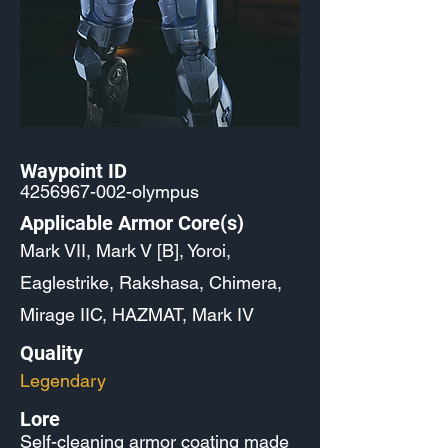
Waypoint ID
4256967-002
-olympus
Applicable Armor Core(s)
Mark VII, Mark V [B], Yoroi,
Eaglestrike, Rakshasa, Chimera,
Mirage IIC, HAZMAT, Mark IV
Quality
Legendary
Lore
Self-cleaning armor coating made