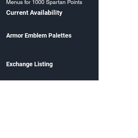
Menus for 1000 Spartan Points
Current Availability
Armor Emblem Palettes
Exchange Listing