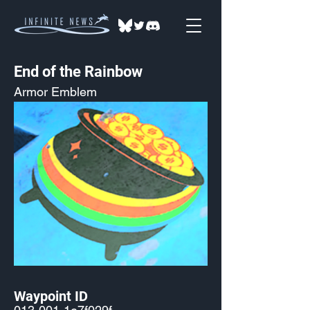
End of the Rainbow
Armor Emblem
Waypoint ID