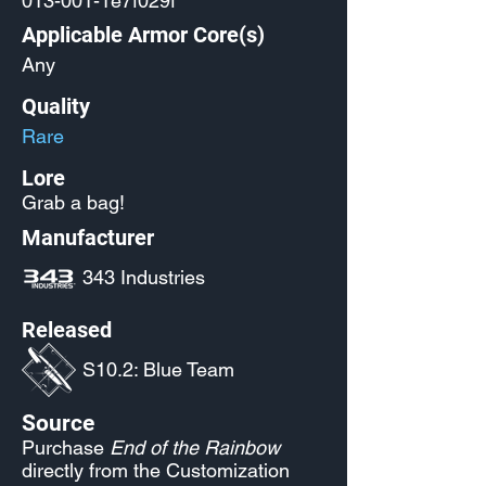
013-001-1e7f029f
Applicable Armor Core(s)
Any
Quality
Rare
Lore
Grab a bag!
Manufacturer
343 Industries
Released
S10.2: Blue Team
Source
Purchase
End of the Rainbow
directly from the Customization