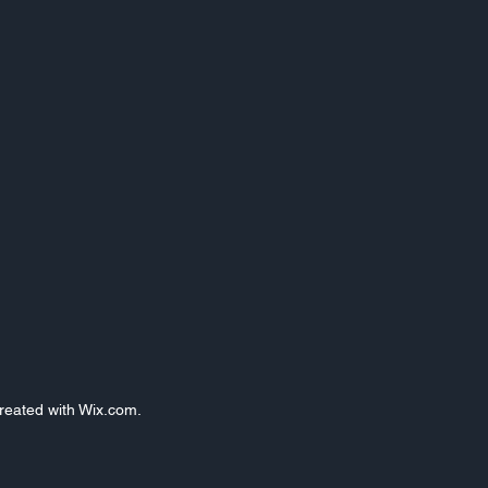
Created with Wix.com.