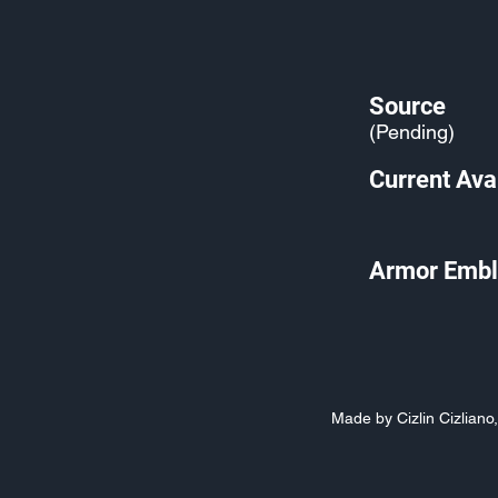
Source
(Pending)
Current Avai
Armor Embl
Made by Cizlin Cizlian