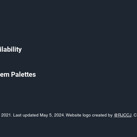
lability
em Palettes
o, 2021. Last updated May 5, 2024. Website logo created by
@RJCCJ
. 