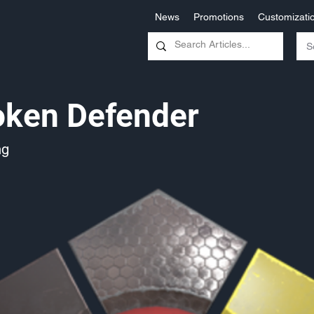
News
Promotions
Customizati
oken Defender
ng