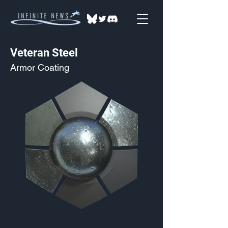
Veteran Steel
Armor Coating