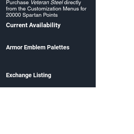
Purchase
Veteran Steel
directly
from the Customization Menus for
20000 Spartan Points
Current Availability
Armor Emblem Palettes
Exchange Listing