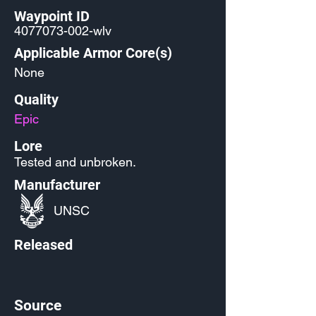
Waypoint ID
4077073-002
-wlv
Applicable Armor Core(s)
None
Quality
Epic
Lore
Tested and unbroken.
Manufacturer
UNSC
Released
Source