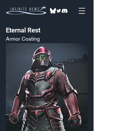
Eternal Rest
Armor Coating