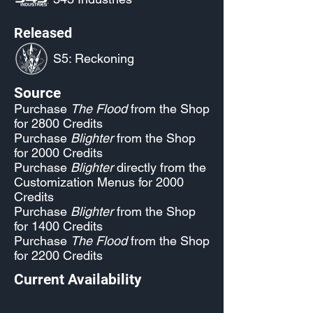
Released
S5: Reckoning
Source
Purchase
The Flood
from the Shop
for 2800 Credits
Purchase
Blighter
from the Shop
for 2000 Credits
Purchase
Blighter
directly from the
Customization Menus for 2000
Credits
Purchase
Blighter
from the Shop
for 1400 Credits
Purchase
The Flood
from the Shop
for 2200 Credits
Current Availability