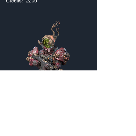
Credits:
2200
Blighter
Customization Menu
Credits:
2000