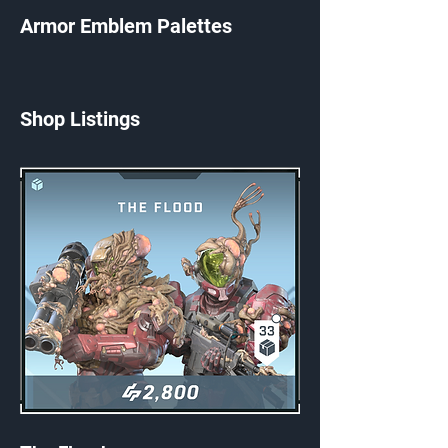
Armor Emblem Palettes
Shop Listings