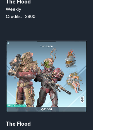
The Flood
Weekly
Credits:
2800
The Flood