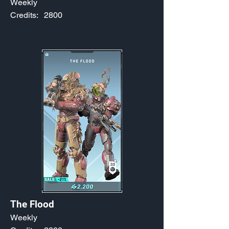
Weekly
Credits:
2800
The Flood
Weekly