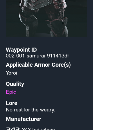
Waypoint ID
002-001-samurai-911413df
Applicable Armor Core(s)
Yoroi
Quality
Epic
Lore
No rest for the weary.
Manufacturer
343 Industries