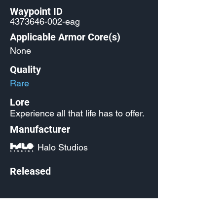
Waypoint ID
4373646-002
-eag
Applicable Armor Core(s)
None
Quality
Rare
Lore
Experience all that life has to offer.
Manufacturer
Halo Studios
Released
Source