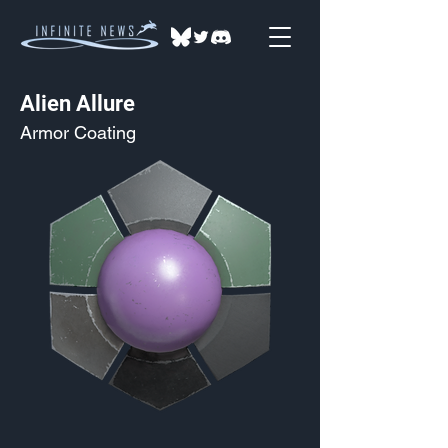
Alien Allure
Armor Coating