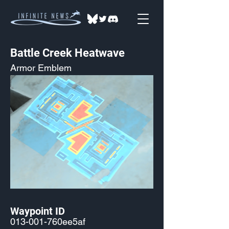
Battle Creek Heatwave
Armor Emblem
Waypoint ID
013-001-760ee5af