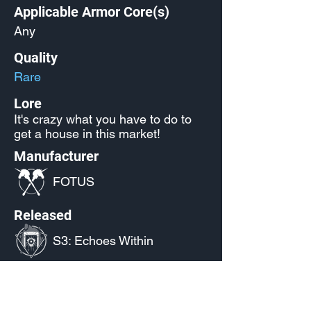
Applicable Armor Core(s)
Any
Quality
Rare
Lore
It's crazy what you have to do to
get a house in this market!
Manufacturer
FOTUS
Released
S3: Echoes Within
Source
Twitch Drops