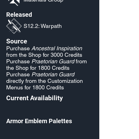
Released
S12.2: Warpath
Source
Purchase
Ancestral Inspiration
from the Shop for 3000 Credits
Purchase
Praetorian Guard
from
the Shop for 1800 Credits
Purchase
Praetorian Guard
directly from the Customization
Menus for 1800 Credits
Current Availability
Armor Emblem Palettes