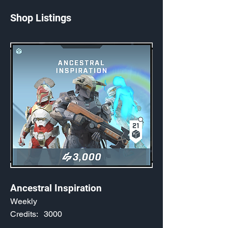
Shop Listings
Ancestral Inspiration
Weekly
Credits:
3000