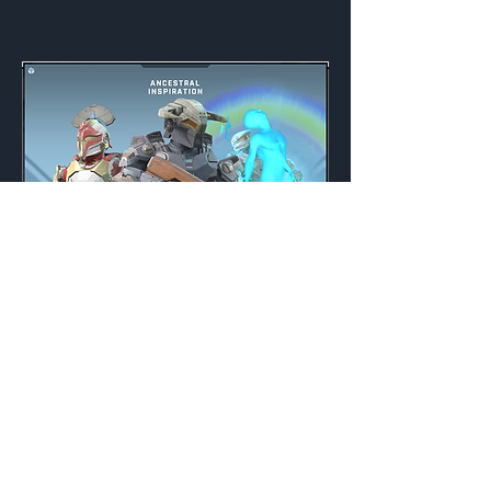
Ancestral Inspiration
Weekly
Credits:
3000