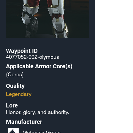
Waypoint ID
4077052-002
-olympus
Applicable Armor Core(s)
{Cores}
Quality
Legendary
Lore
Honor, glory, and authority.
Manufacturer
Materials Group