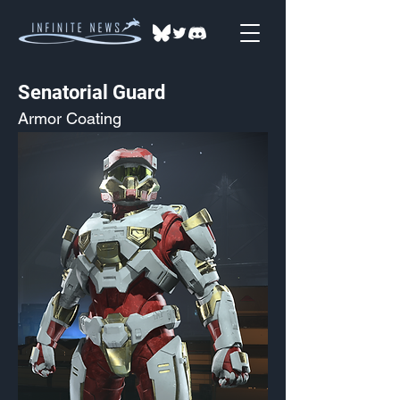
Senatorial Guard
Armor Coating