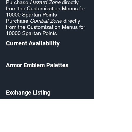
Purchase
Hazard Zone
directly
from the Customization Menus for
10000 Spartan Points
Purchase
Combat Zone
directly
from the Customization Menus for
10000 Spartan Points
Current Availability
Armor Emblem Palettes
Exchange Listing