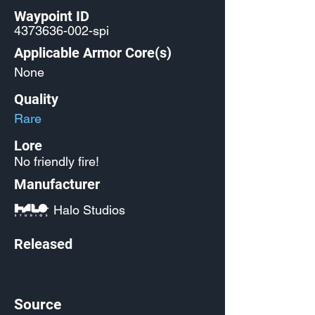
Waypoint ID
4373636-002
-spi
Applicable Armor Core(s)
None
Quality
Rare
Lore
No friendly fire!
Manufacturer
Halo Studios
Released
Source