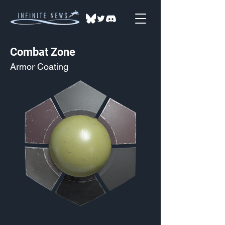
Combat Zone
Armor Coating