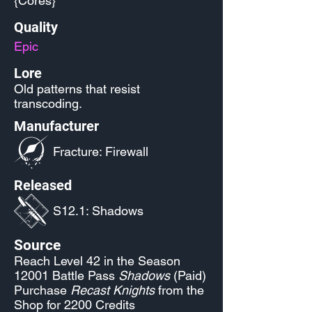
{Cores}
Quality
Epic
Lore
Old patterns that resist
transcoding.
Manufacturer
Fracture: Firewall
Released
S12.1: Shadows
Source
Reach Level 42 in the Season
12001 Battle Pass
Shadows
(Paid)
Purchase
Recast Knights
from the
Shop for 2200 Credits