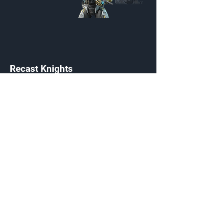
Recast Knights
Customization Menu
Credits:
2200