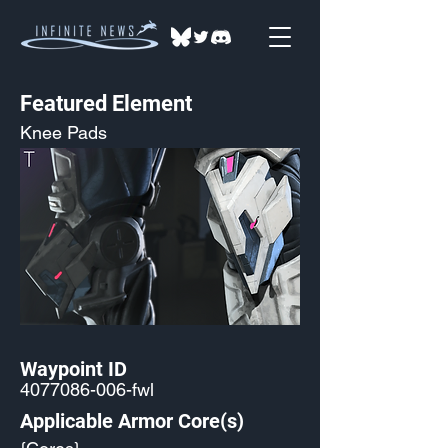
Featured Element
Knee Pads
Waypoint ID
4077086-006
-fwl
Applicable Armor Core(s)