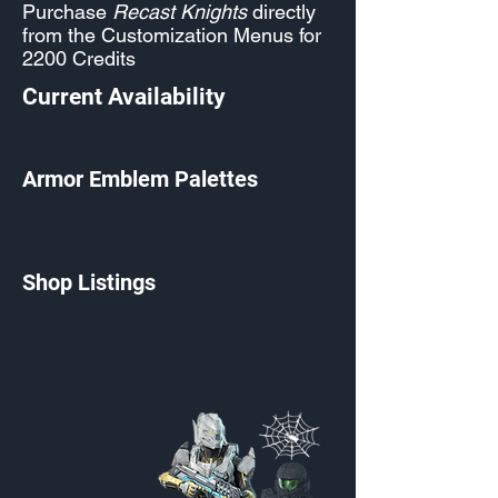
Purchase
Recast Knights
directly
from the Customization Menus for
2200 Credits
Current Availability
Armor Emblem Palettes
Shop Listings