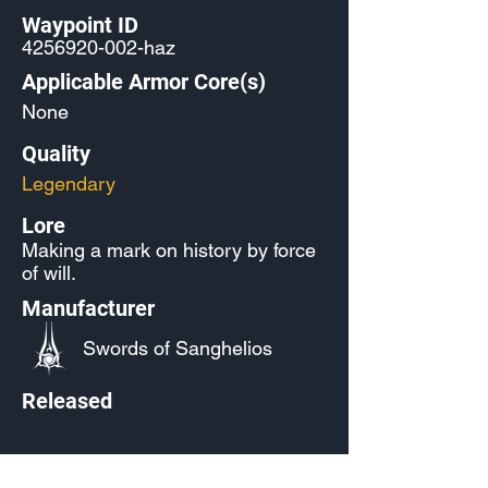
Waypoint ID
4256920-002
-haz
Applicable Armor Core(s)
None
Quality
Legendary
Lore
Making a mark on history by force
of will.
Manufacturer
Swords of Sanghelios
Released