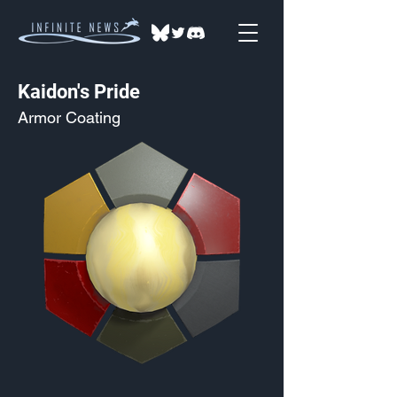
Kaidon's Pride
Armor Coating