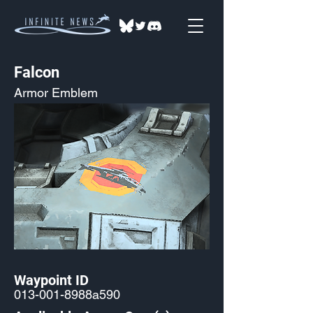
Falcon
Armor Emblem
Waypoint ID
013-001-8988a590