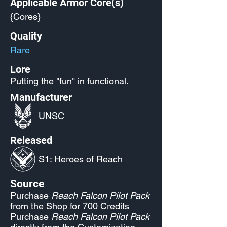
Applicable Armor Core(s)
{Cores}
Quality
Rare
Lore
Putting the "fun" in functional.
Manufacturer
UNSC
Released
S1: Heroes of Reach
Source
Purchase
Reach Falcon Pilot Pack
from the Shop for 700 Credits
Purchase
Reach Falcon Pilot Pack