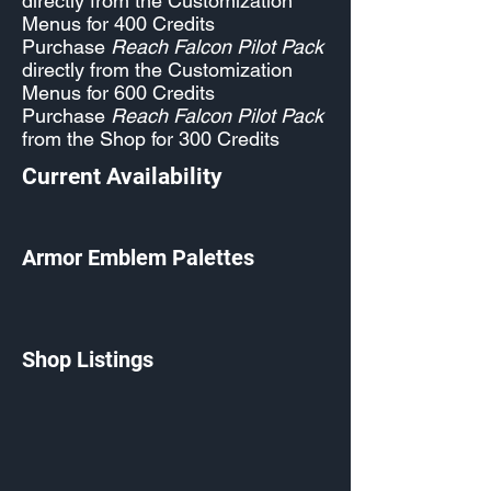
directly from the Customization
Menus for 400 Credits
Purchase
Reach Falcon Pilot Pack
directly from the Customization
Menus for 600 Credits
Purchase
Reach Falcon Pilot Pack
from the Shop for 300 Credits
Current Availability
Armor Emblem Palettes
Shop Listings