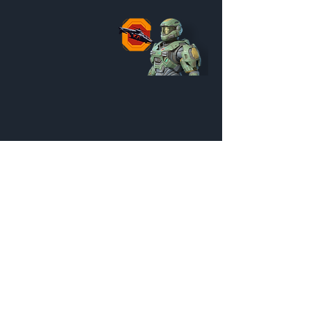
Reach Falcon Pilot Pack
Customization Menu
Credits:
600