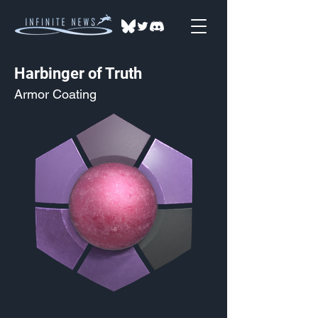
Harbinger of Truth
Armor Coating