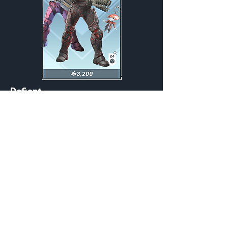
Defiant
Weekly
Credits:
3200