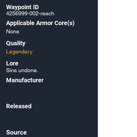
Waypoint ID
4256999-002
-reach
Applicable Armor Core(s)
None
Quality
Legendary
Lore
Sins undone.
Manufacturer
Released
Source