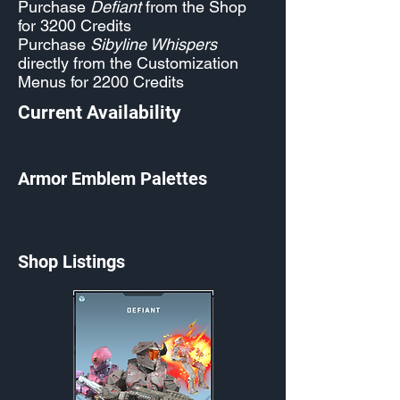
Purchase
Defiant
from the Shop
for 3200 Credits
Purchase
Sibyline Whispers
directly from the Customization
Menus for 2200 Credits
Current Availability
Armor Emblem Palettes
Shop Listings