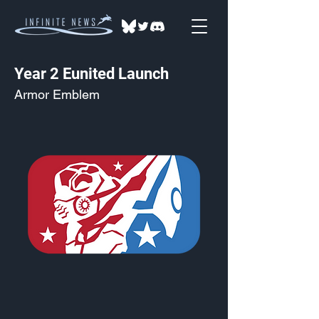
Year 2 Eunited Launch
Armor Emblem