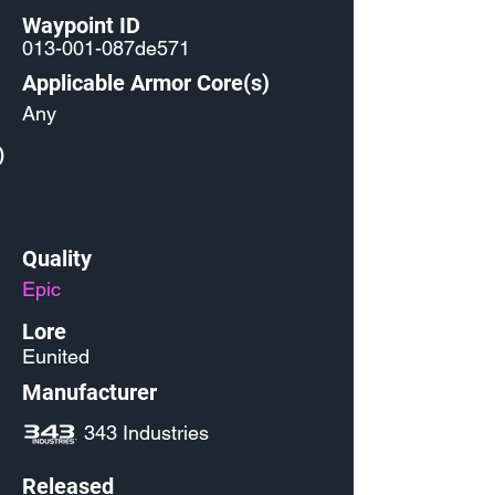
Waypoint ID
013-001-087de571
Applicable Armor Core(s)
Any
)
Quality
Epic
Lore
Eunited
Manufacturer
343 Industries
Released