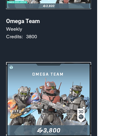
Omega Team
Weekly
Credits:
3800