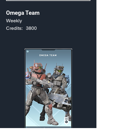
Omega Team
Weekly
Credits:
3800