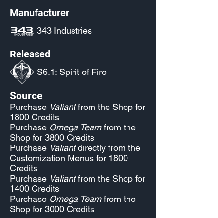
Manufacturer
343 Industries
Released
S6.1: Spirit of Fire
Source
Purchase
Valiant
from the Shop for
1800 Credits
Purchase
Omega Team
from the
Shop for 3800 Credits
Purchase
Valiant
directly from the
Customization Menus for 1800
Credits
Purchase
Valiant
from the Shop for
1400 Credits
Purchase
Omega Team
from the
Shop for 3000 Credits