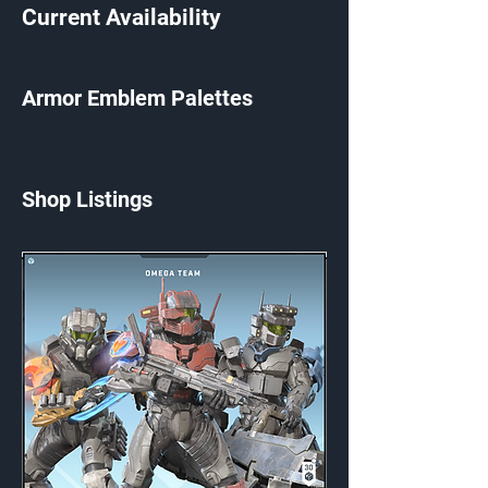
Current Availability
Armor Emblem Palettes
Shop Listings