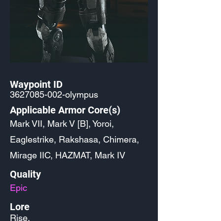
Waypoint ID
3627085-002
-olympus
Applicable Armor Core(s)
Mark VII, Mark V [B], Yoroi,
Eaglestrike, Rakshasa, Chimera,
Mirage IIC, HAZMAT, Mark IV
Quality
Epic
Lore
Rise.