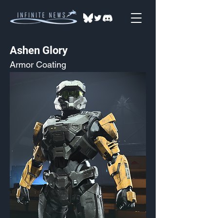
Ashen Glory
Armor Coating