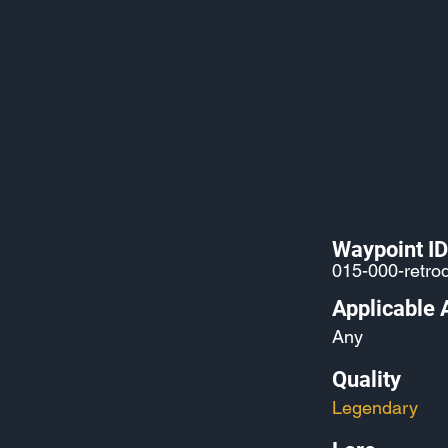
Waypoint ID
015-000-retro
Applicable 
Any
Quality
Legendary