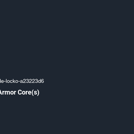
de-locko-a23223d6
Armor Core(s)