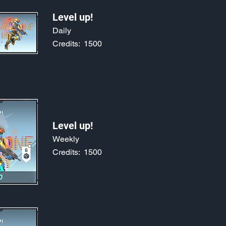
Level up!
Daily
Credits:
1500
Level up!
Weekly
Credits:
1500