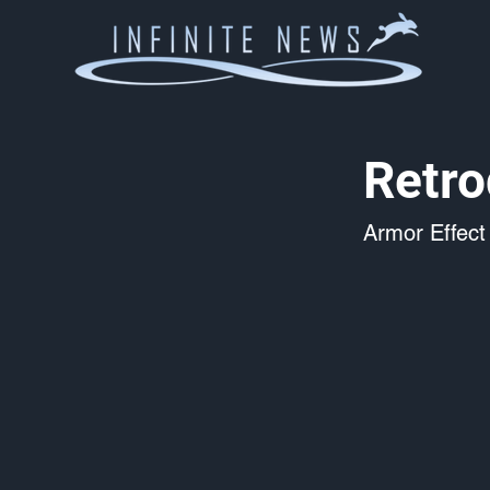
Retro
Armor Effect