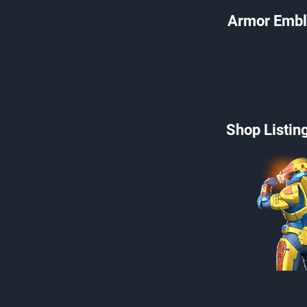
Armor Embl
Shop Listin