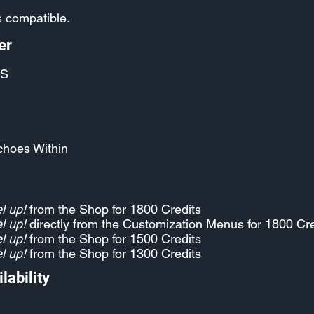
 compatible.
er
S
choes Within
l up!
from the Shop for 1800 Credits
l up!
directly from the Customization Menus for 1800 Cre
l up!
from the Shop for 1500 Credits
l up!
from the Shop for 1300 Credits
lability