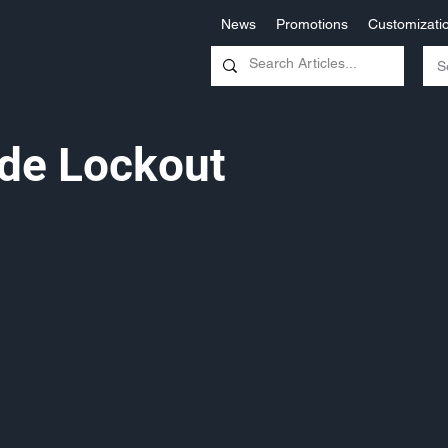
News
Promotions
Customizati
de Lockout