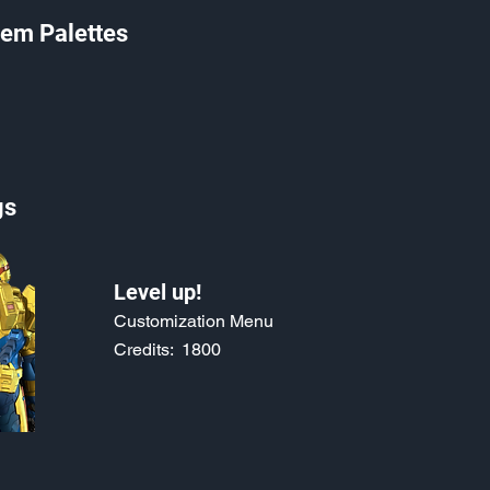
em Palettes
gs
Level up!
Customization Menu
Credits:
1800