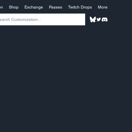
on
Shop
Exchange
Passes
Twitch Drops
More