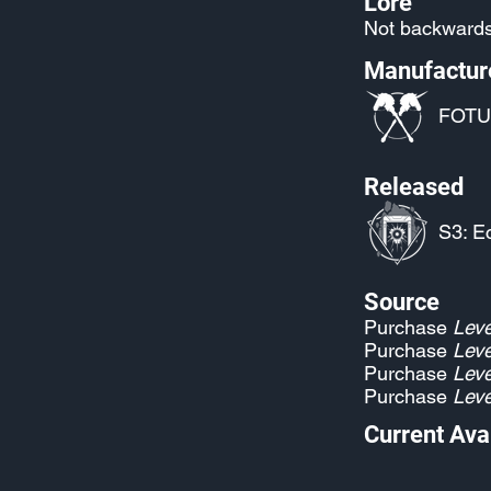
Lore
Not backwards
Manufactur
FOTU
Released
S3: E
Source
Purchase
Leve
Purchase
Leve
Purchase
Leve
Purchase
Leve
Current Avai