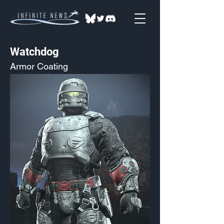
Watchdog
Armor Coating