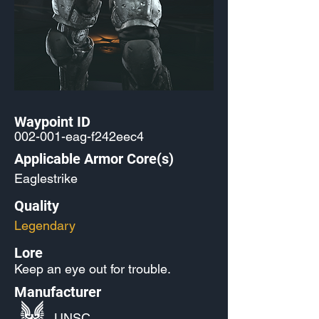
Waypoint ID
002-001-eag-f242eec4
Applicable Armor Core(s)
Eaglestrike
Quality
Legendary
Lore
Keep an eye out for trouble.
Manufacturer
UNSC