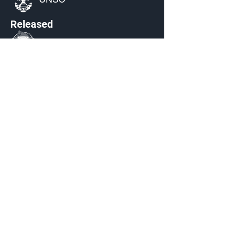
Released
S3: Echoes Within
Source
Achieve SR152 in
Halo 5:
Guardians
Current Availability
Armor Emblem Palettes
Made by Cizlin Cizliano, 2021. Last updated May 5,
2024. Website logo created by
@RJCCJ
. Created with
Wix.com.