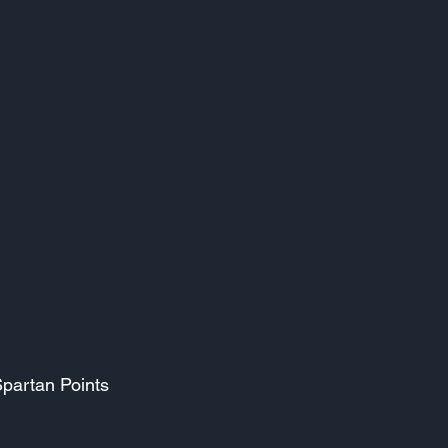
Spartan Points