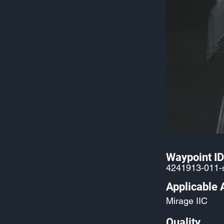
Waypoint ID
4241913-011-
Applicable 
Mirage IIC
Quality