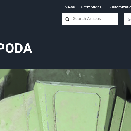
News
Promotions
Customizati
PODA