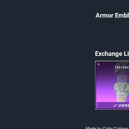
Armor Embl
Exchange Li
Made by Cizlin Cizlian