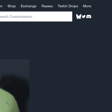
on
Shop
Exchange
Passes
Twitch Drops
More