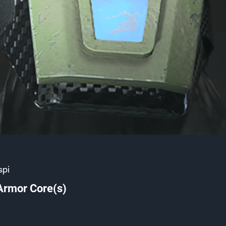
spi
Armor Core(s)