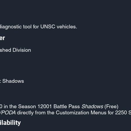
iagnostic tool for UNSC vehicles.
er
shed Division
: Shadows
0 in the Season 12001 Battle Pass
Shadows
(Free)
/PODA
directly from the Customization Menus for 2250 
lability