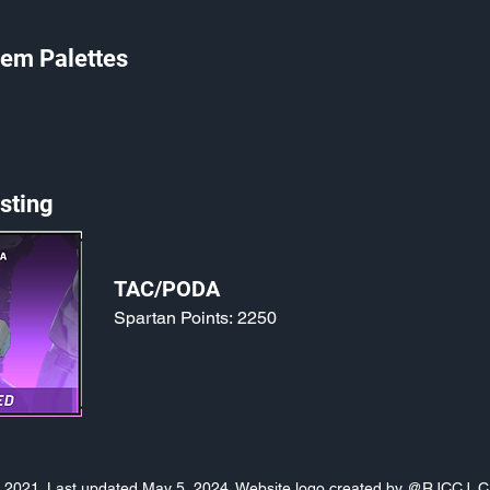
em Palettes
sting
TAC/PODA
Spartan Points:
2250
o, 2021. Last updated May 5, 2024. Website logo created by
@RJCCJ
. 