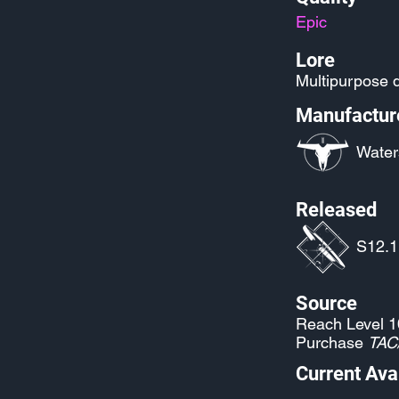
Epic
Lore
Multipurpose d
Manufactur
Water
Released
S12.1
Source
Reach Level 1
Purchase
TAC
Current Avai