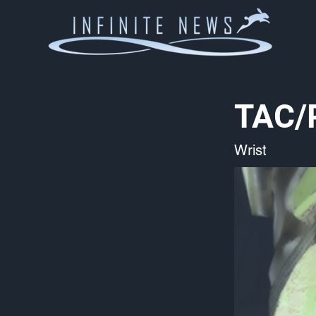
TAC/
Wrist