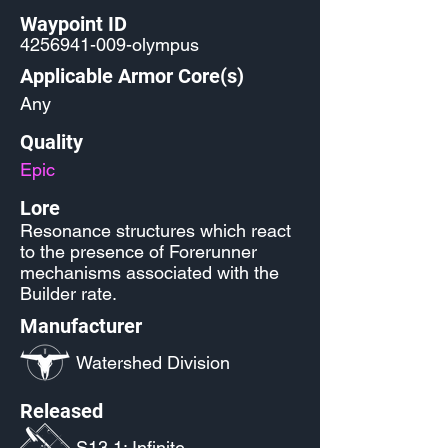
Waypoint ID
4256941-009
-olympus
Applicable Armor Core(s)
Any
Quality
Epic
Lore
Resonance structures which react
to the presence of Forerunner
mechanisms associated with the
Builder rate.
Manufacturer
Watershed Division
Released
S13.1: Infinite