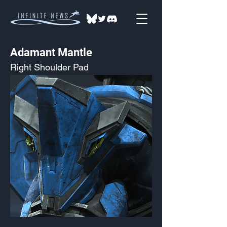
Adamant Mantle
Right Shoulder Pad