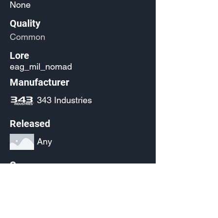
None
Quality
Common
Lore
eag_mil_nomad
Manufacturer
343 Industries
Released
Any
Source
(Pending)
Current Availability