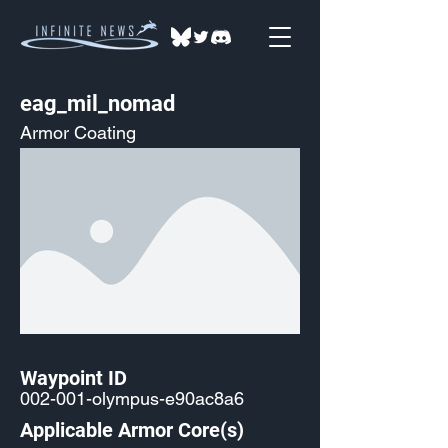
eag_mil_nomad
Armor Coating
Waypoint ID
002-001-olympus-e90ac8a6
Applicable Armor Core(s)