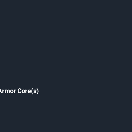
Armor Core(s)