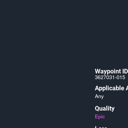
Waypoint ID
3627031-015
Applicable 
Any
Quality
Epic