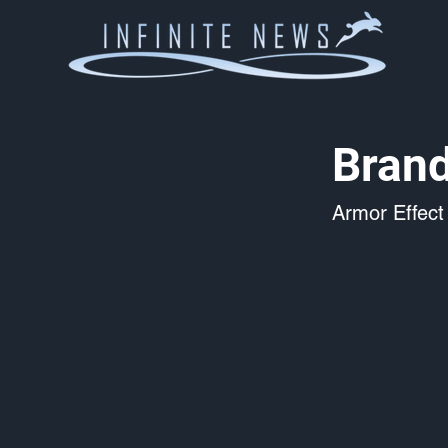
Brand
Armor Effect