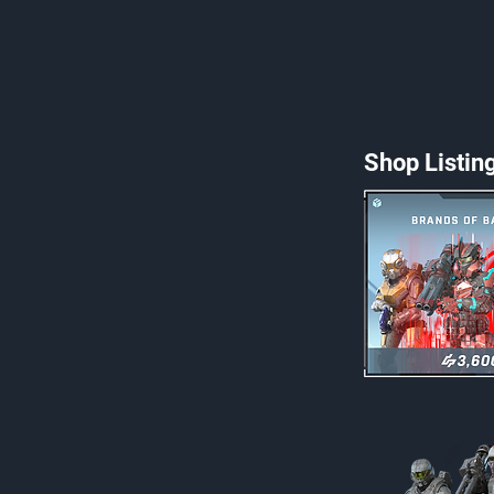
Shop Listin