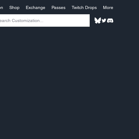
on
Shop
Exchange
Passes
Twitch Drops
More