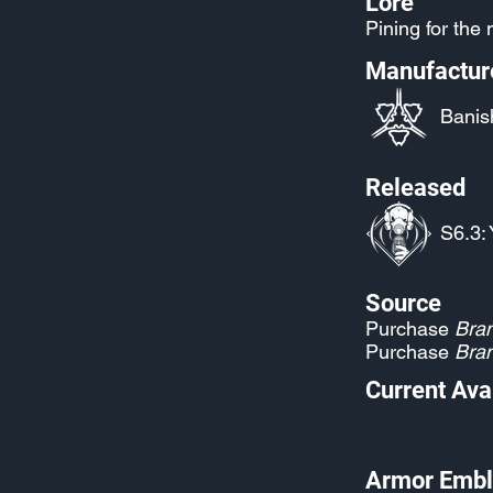
Lore
Pining for the
Manufactur
Banis
Released
S6.3: 
Source
Purchase
Bran
Purchase
Bran
Current Avai
Armor Embl