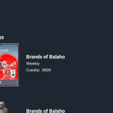
gs
Brands of Balaho
Weekly
Credits:
3600
Brands of Balaho