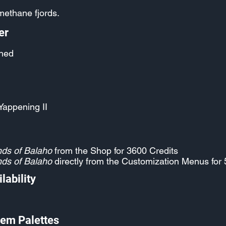
 methane fjords.
er
hed
Yappening II
ds of Balaho
from the Shop for 3600 Credits
ds of Balaho
directly from the Customization Menus for 
lability
em Palettes