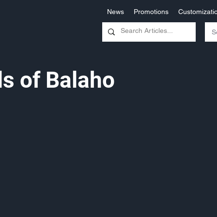
News
Promotions
Customizati
s of Balaho