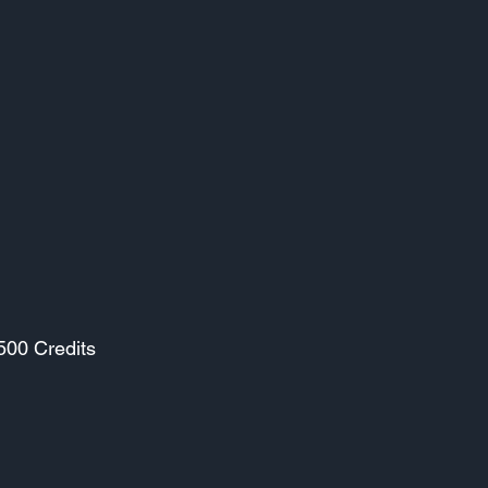
500 Credits