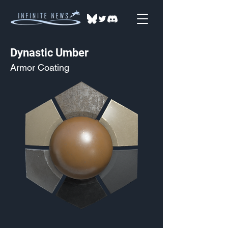
Dynastic Umber
Armor Coating