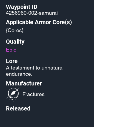
Waypoint ID
4256960-002
-samurai
Applicable Armor Core(s)
{Cores}
Quality
Epic
Lore
A testament to unnatural
endurance.
Manufacturer
Fractures
Released