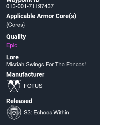
013-001-71197437
Applicable Armor Core(s)
{Cores}
Quality
Epic
Lore
Misriah Swings For The Fences!
Manufacturer
FOTUS
Released
S3: Echoes Within
Source
Miscellaneous Promos
- Halo