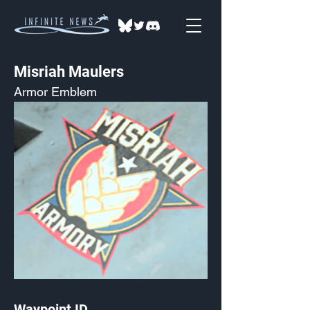
Misriah Maulers
Armor Emblem
Waypoint ID