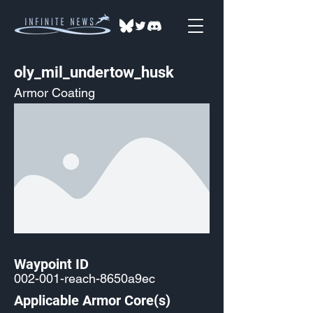
oly_mil_undertow_husk
Armor Coating
Waypoint ID
002-001-reach-8650a9ec
Applicable Armor Core(s)