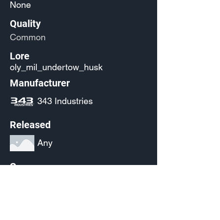
None
Quality
Common
Lore
oly_mil_undertow_husk
Manufacturer
343 Industries
Released
Any
Source
(Pending)
Current Availability