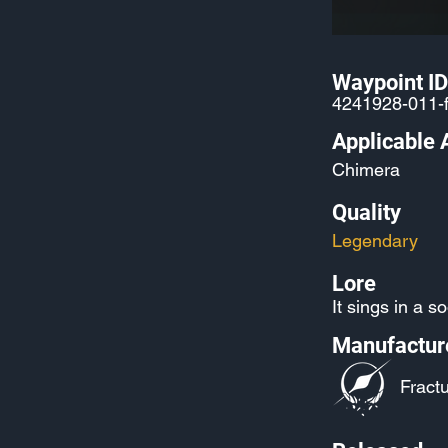
Waypoint ID
4241928-011-
Applicable 
Chimera
Quality
Legendary
Lore
It sings in a s
Manufactur
Fractu