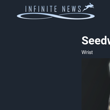
Seed
Wrist