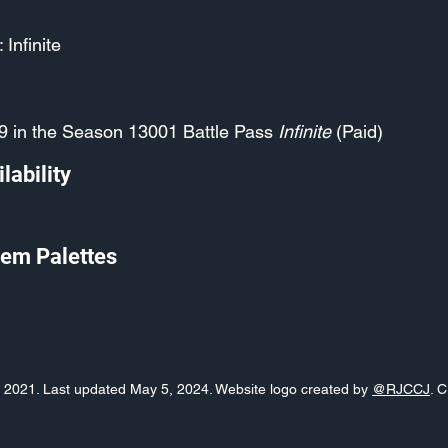
 Infinite
9 in the Season 13001 Battle Pass
Infinite
(Paid)
lability
em Palettes
o, 2021. Last updated May 5, 2024. Website logo created by
@RJCCJ
. 