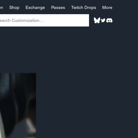
on
Shop
Exchange
Passes
Twitch Drops
More