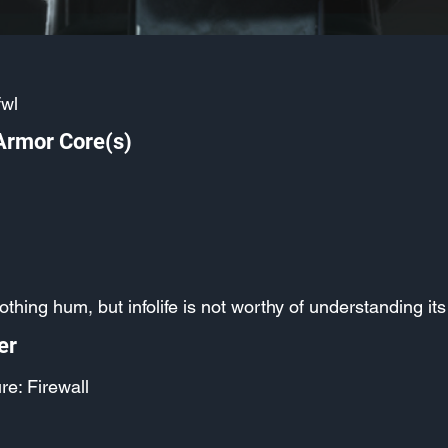
fwl
Armor Core(s)
oothing hum, but infolife is not worthy of understanding i
er
re: Firewall