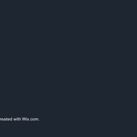
Created with Wix.com.