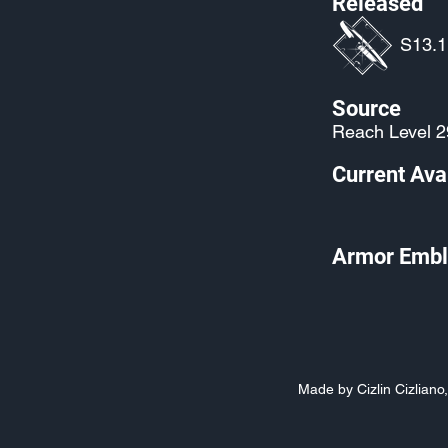
Released
S13.1:
Source
Reach Level 2
Current Avai
Armor Embl
Made by Cizlin Cizlian