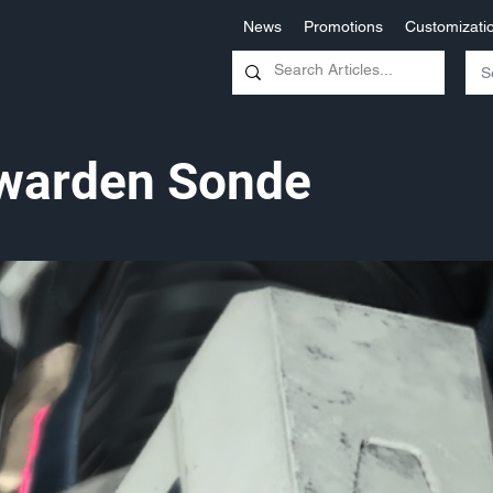
News
Promotions
Customizati
warden Sonde