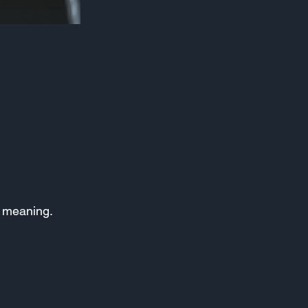
ts meaning.