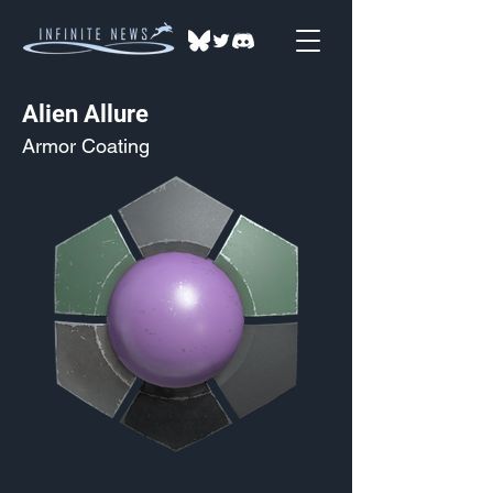
Alien Allure
Armor Coating