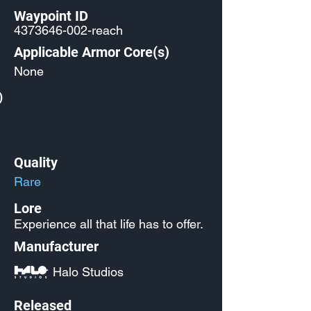
Waypoint ID
4373646-002
-reach
Applicable Armor Core(s)
None
)
Quality
Rare
Lore
Experience all that life has to offer.
Manufacturer
Halo Studios
Released