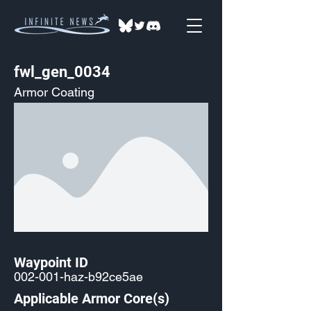
fwl_gen_0034
Armor Coating
Waypoint ID
002-001-haz-b92ce5ae
Applicable Armor Core(s)