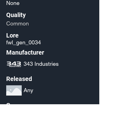
None
Quality
Common
Lore
fwl_gen_0034
Manufacturer
343 Industries
Released
Any
Source
(Pending)
Current Availability