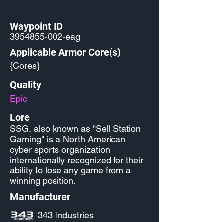
Waypoint ID
3954855-002
-eag
Applicable Armor Core(s)
{Cores}
Quality
Epic
Lore
SSG, also known as "Sell Station
Gaming" is a North American
cyber sports organization
internationally recognized for their
ability to lose any game from a
winning position.
Manufacturer
343 Industries