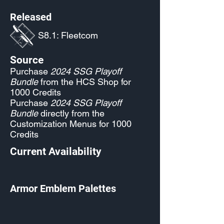
Released
S8.1: Fleetcom
Source
Purchase
2024 SSG Playoff
Bundle
from the HCS Shop for
1000 Credits
Purchase
2024 SSG Playoff
Bundle
directly from the
Customization Menus for 1000
Credits
Current Availability
Armor Emblem Palettes