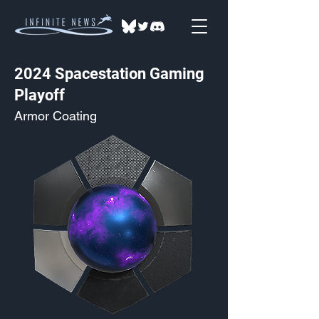
2024 Spacestation Gaming
Playoff
Armor Coating