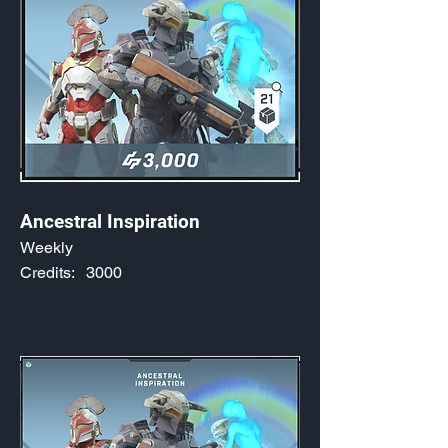
Ancestral Inspiration
Weekly
Credits:
3000