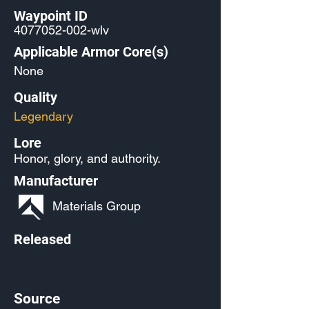
Waypoint ID
4077052-002
-wlv
Applicable Armor Core(s)
None
Quality
Legendary
Lore
Honor, glory, and authority.
Manufacturer
Materials Group
Released
Source