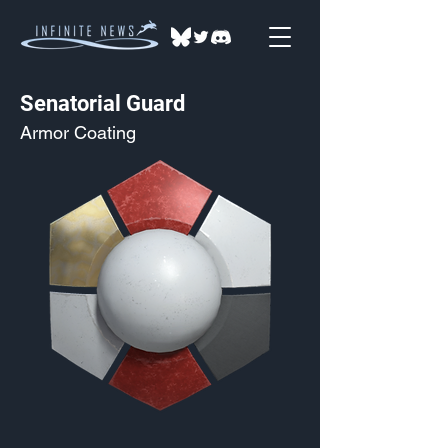
Senatorial Guard
Armor Coating