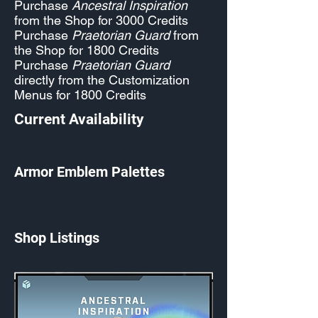
Purchase
Ancestral Inspiration
from the Shop for 3000 Credits
Purchase
Praetorian Guard
from
the Shop for 1800 Credits
Purchase
Praetorian Guard
directly from the Customization
Menus for 1800 Credits
Current Availability
Armor Emblem Palettes
Shop Listings