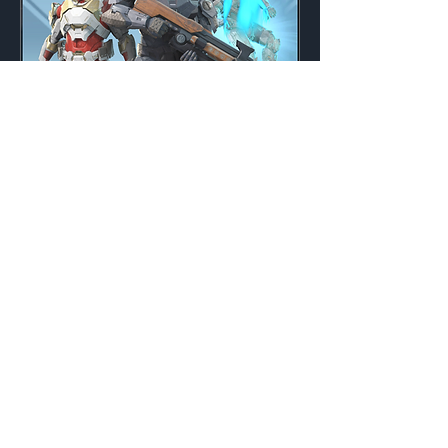
Ancestral Inspiration
Weekly
Credits:
3000