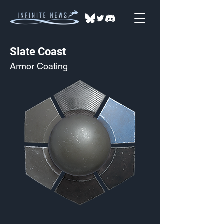
Slate Coast
Armor Coating