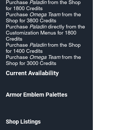
Purchase
Paladin
from the Shop
for 1800 Credits
Purchase
Omega Team
from the
Shop for 3800 Credits
Purchase
Paladin
directly from the
Customization Menus for 1800
Credits
Purchase
Paladin
from the Shop
for 1400 Credits
Purchase
Omega Team
from the
Shop for 3000 Credits
Current Availability
Armor Emblem Palettes
Shop Listings