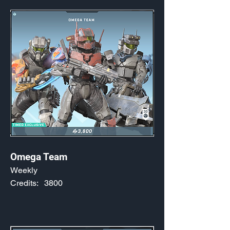
Omega Team
Weekly
Credits:
3800