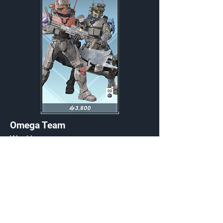
Omega Team
Weekly
Credits:
3800