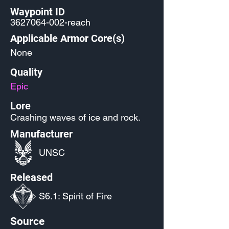
Waypoint ID
3627064-002
-reach
Applicable Armor Core(s)
None
Quality
Epic
Lore
Crashing waves of ice and rock.
Manufacturer
UNSC
Released
S6.1: Spirit of Fire
Source