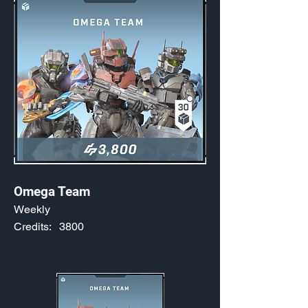
Omega Team
Weekly
Credits:
3800